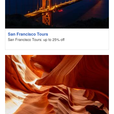
San Francisco Tours
San Francisco Tours: up to 25% off