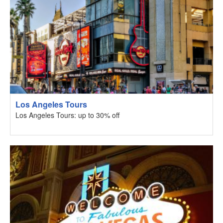
Los Angeles Tours
Los Angeles Tours: up to 30% off