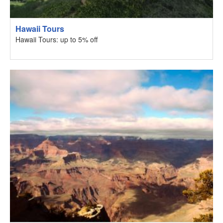
Hawaii Tours
Hawaii Tours: up to 5% off