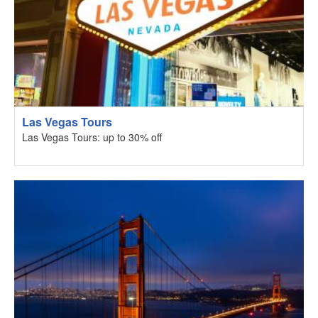
Las Vegas Tours
Las Vegas Tours: up to 30% off