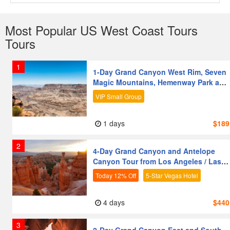
Most Popular US West Coast Tours
Tours
1
1-Day Grand Canyon West Rim, Seven
Magic Mountains, Hemenway Park and
Hoover Dam Tour from Las Vegas
VIP Small Group
1 days
$189
2
4-Day Grand Canyon and Antelope
Canyon Tour from Los Angeles / Las
Vegas | Premium Coach | 5-Star Vegas
Today 12% Off
5-Star Vegas Hotel
Hotel
Nature & Outdoors
Friends & Groups
4 days
$440
Vegetarian-Friendly
First-time Visitors
3
Senior-Friendly
Families with Kids