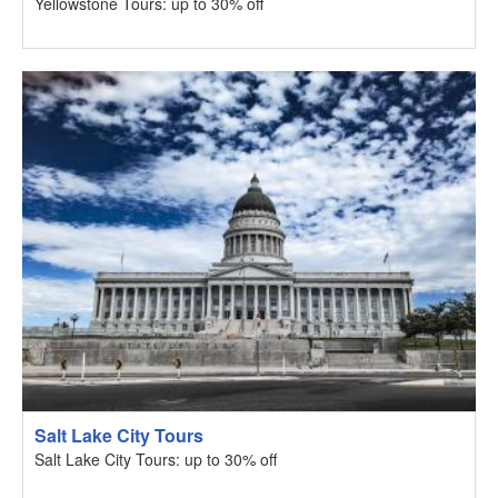
Yellowstone Tours: up to 30% off
Salt Lake City Tours
Salt Lake City Tours: up to 30% off