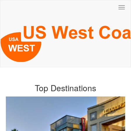
Togg
navig
Top Destinations