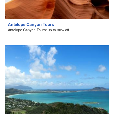
Antelope Canyon Tours
Antelope Canyon Tours: up to 30% off