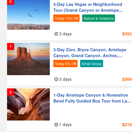
6
3-Day Las Vegas or Neighborhood
Tour (Grand Canyon or Antelope
Canyon or Bryce) from Los
Today 12% Off
Nature & Outdoors
Angeles/Las Vegas
Friends & Groups
Vegetarian-Friendly
3 days
$352
First-time Visitors
Senior-Friendly
7
3-Day Zion, Bryce Canyon, Antelope
Families with Kids
Couples
Canyon, Grand Canyon, Arches,
Photography Lovers
Moderate Activity
Monument Valley, Horseshoe Bend
Today 5% Off
Small Group
Tour from Las Vegas
Leisure & Relaxation
3 days
$569
8
1-Day Antelope Canyon & Horseshoe
Bend Fully Guided Bus Tour from Las
Vegas [Golden Time Enter]
1 days
$219