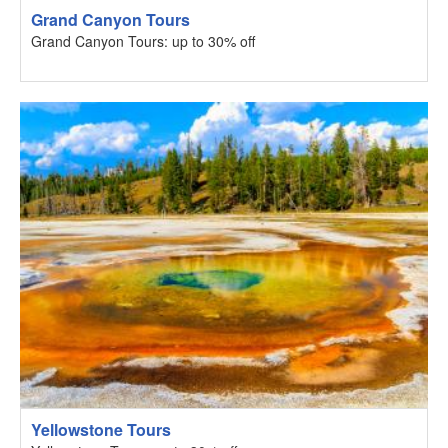
Grand Canyon Tours
Grand Canyon Tours: up to 30% off
Yellowstone Tours