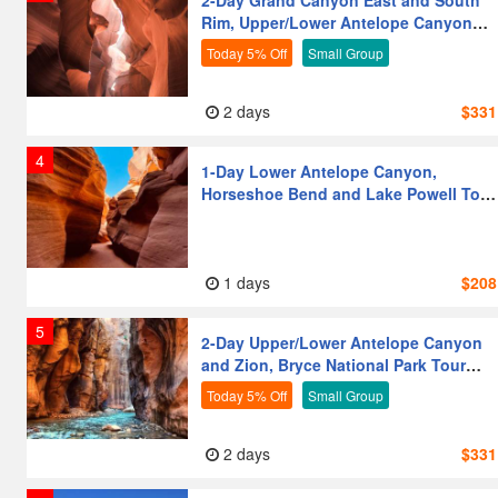
2-Day Grand Canyon East and South
Rim, Upper/Lower Antelope Canyon
Couples
Photography Lovers
and Zion National Park Tour from Las
Today 5% Off
Small Group
Vegas
Moderate Activity
Leisure & Relaxation
2 days
$331
Premium
4
1-Day Lower Antelope Canyon,
Horseshoe Bend and Lake Powell Tour
from Las Vegas
1 days
$208
5
2-Day Upper/Lower Antelope Canyon
and Zion, Bryce National Park Tour
from Las Vegas
Today 5% Off
Small Group
2 days
$331