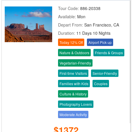
Tour Code:
886-20338
Available:
Mon
Depart From:
San Francisco, CA
Duration:
11 Days 10 Nights
Today 12% Off
Airport Pick up
Nature & Outdoors
Friends & Groups
Vegetarian-Friendly
First-time Visitors
Senior-Friendly
Families with Kids
Couples
Culture & History
Photography Lovers
Moderate Activity
$1372