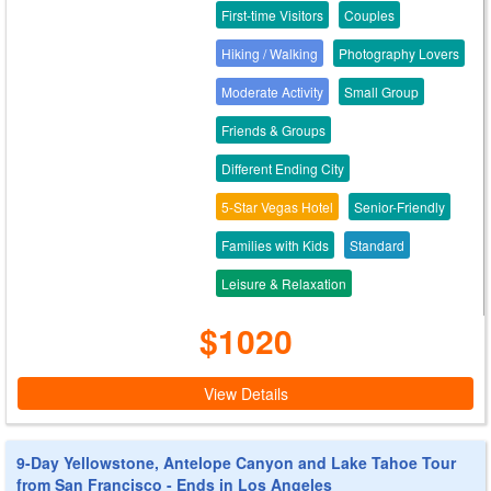
First-time Visitors
Couples
Hiking / Walking
Photography Lovers
Moderate Activity
Small Group
Friends & Groups
Different Ending City
5-Star Vegas Hotel
Senior-Friendly
Families with Kids
Standard
Leisure & Relaxation
$1020
View Details
9-Day Yellowstone, Antelope Canyon and Lake Tahoe Tour
from San Francisco - Ends in Los Angeles