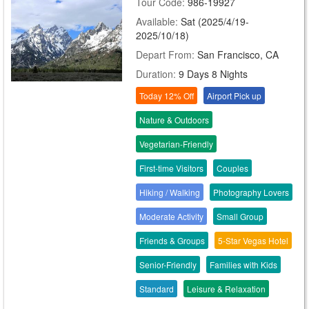
Tour Code:
986-19927
Available:
Sat (2025/4/19-
2025/10/18)
Depart From:
San Francisco, CA
Duration:
9 Days 8 Nights
Today 12% Off
Airport Pick up
Nature & Outdoors
Vegetarian-Friendly
First-time Visitors
Couples
Hiking / Walking
Photography Lovers
Moderate Activity
Small Group
Friends & Groups
5-Star Vegas Hotel
Senior-Friendly
Families with Kids
Standard
Leisure & Relaxation