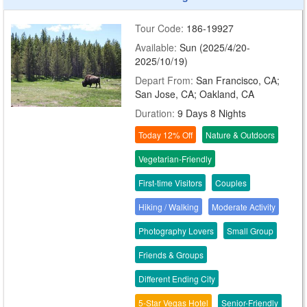
Tour Code:
186-19927
Available:
Sun (2025/4/20-
2025/10/19)
Depart From:
San Francisco, CA;
San Jose, CA; Oakland, CA
Duration:
9 Days 8 Nights
Today 12% Off
Nature & Outdoors
Vegetarian-Friendly
First-time Visitors
Couples
Hiking / Walking
Moderate Activity
Photography Lovers
Small Group
Friends & Groups
Different Ending City
5-Star Vegas Hotel
Senior-Friendly