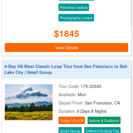
First-time Visitors
Photography Lovers
$1845
View Details
9-Day US West Classic Loop Tour from San Francisco to Salt
Lake City | Small Group
Tour Code:
175-20345
Available:
Mon
Depart From:
San Francisco, CA
Duration:
9 Days 8 Nights
Today 10% Off
Nature & Outdoors
Small Group
Different Ending City