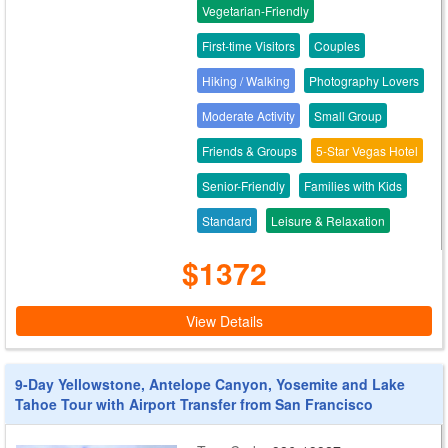
Vegetarian-Friendly
First-time Visitors
Couples
Hiking / Walking
Photography Lovers
Moderate Activity
Small Group
Friends & Groups
5-Star Vegas Hotel
Senior-Friendly
Families with Kids
Standard
Leisure & Relaxation
$1372
View Details
9-Day Yellowstone, Antelope Canyon, Yosemite and Lake
Tahoe Tour with Airport Transfer from San Francisco