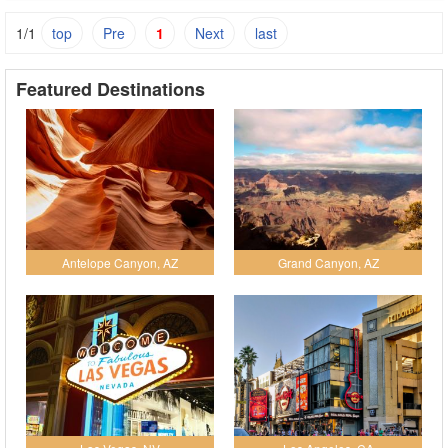
1/1
top
Pre
1
Next
last
Featured Destinations
Antelope Canyon, AZ
Grand Canyon, AZ