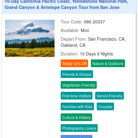
10-Day California Pacific Coast, Yellowstone National Park,
Grand Canyon & Antelope Canyon Tour from San Jose
Tour Code:
086-20337
Available:
Mon
Depart From:
San Francisco, CA;
Oakland, CA
Duration:
10 Days 9 Nights
Today 12% Off
Nature & Outdoors
Friends & Groups
Vegetarian-Friendly
First-time Visitors
Senior-Friendly
Families with Kids
Couples
Culture & History
Photography Lovers