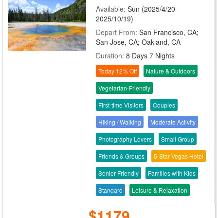
Available:
Sun (2025/4/20-
2025/10/19)
Depart From:
San Francisco, CA;
San Jose, CA; Oakland, CA
Duration:
8 Days 7 Nights
Today 12% Off
Nature & Outdoors
Vegetarian-Friendly
First-time Visitors
Couples
Hiking / Walking
Moderate Activity
Photography Lovers
Small Group
Friends & Groups
5-Star Vegas Hotel
Senior-Friendly
Families with Kids
Standard
Leisure & Relaxation
$1179