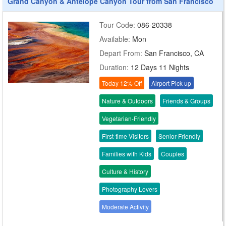
Grand Canyon & Antelope Canyon Tour from San Francisco
Tour Code:
086-20338
Available:
Mon
Depart From:
San Francisco, CA
Duration:
12 Days 11 Nights
Today 12% Off
Airport Pick up
Nature & Outdoors
Friends & Groups
Vegetarian-Friendly
First-time Visitors
Senior-Friendly
Families with Kids
Couples
Culture & History
Photography Lovers
Moderate Activity