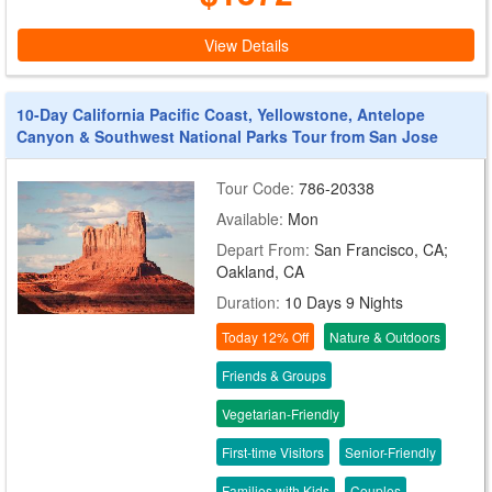
View Details
10-Day California Pacific Coast, Yellowstone, Antelope
Canyon & Southwest National Parks Tour from San Jose
Tour Code:
786-20338
Available:
Mon
Depart From:
San Francisco, CA;
Oakland, CA
Duration:
10 Days 9 Nights
Today 12% Off
Nature & Outdoors
Friends & Groups
Vegetarian-Friendly
First-time Visitors
Senior-Friendly
Families with Kids
Couples