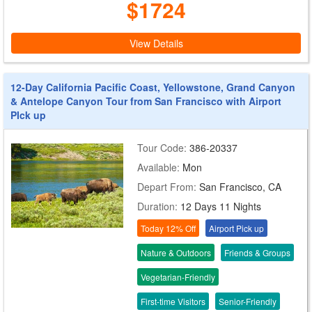
$1724
View Details
12-Day California Pacific Coast, Yellowstone, Grand Canyon
& Antelope Canyon Tour from San Francisco with Airport
PIck up
Tour Code:
386-20337
Available:
Mon
Depart From:
San Francisco, CA
Duration:
12 Days 11 Nights
Today 12% Off
Airport Pick up
Nature & Outdoors
Friends & Groups
Vegetarian-Friendly
First-time Visitors
Senior-Friendly