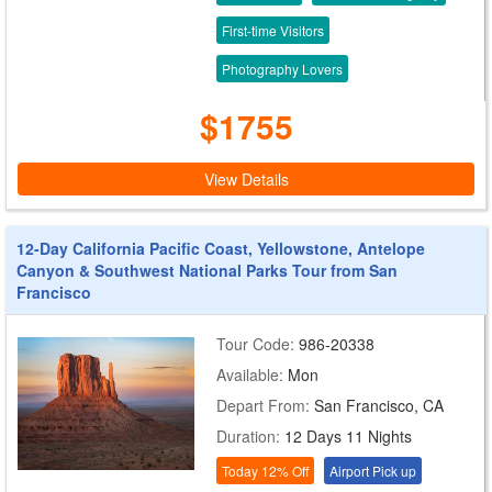
First-time Visitors
Photography Lovers
$1755
View Details
12-Day California Pacific Coast, Yellowstone, Antelope
Canyon & Southwest National Parks Tour from San
Francisco
Tour Code:
986-20338
Available:
Mon
Depart From:
San Francisco, CA
Duration:
12 Days 11 Nights
Today 12% Off
Airport Pick up