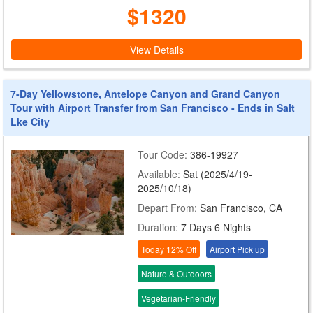
$1320
View Details
7-Day Yellowstone, Antelope Canyon and Grand Canyon
Tour with Airport Transfer from San Francisco - Ends in Salt
Lke City
Tour Code:
386-19927
Available:
Sat (2025/4/19-
2025/10/18)
Depart From:
San Francisco, CA
Duration:
7 Days 6 Nights
Today 12% Off
Airport Pick up
Nature & Outdoors
Vegetarian-Friendly