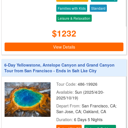
Families with Kids
Standard
Leisure & Relaxation
$1232
View Details
6-Day Yellowstone, Antelope Canyon and Grand Canyon
Tour from San Francisco - Ends in Salt Lke City
Tour Code:
486-19926
Available:
Sun (2025/4/20-
2025/10/19)
Depart From:
San Francisco, CA;
San Jose, CA; Oakland, CA
Duration:
6 Days 5 Nights