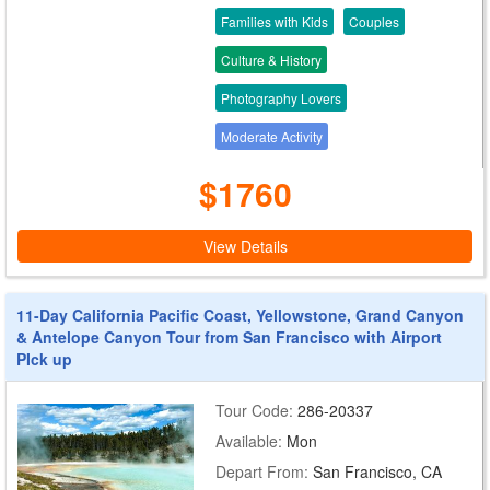
Families with Kids
Couples
Culture & History
Photography Lovers
Moderate Activity
$1760
View Details
11-Day California Pacific Coast, Yellowstone, Grand Canyon
& Antelope Canyon Tour from San Francisco with Airport
PIck up
Tour Code:
286-20337
Available:
Mon
Depart From:
San Francisco, CA