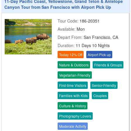
11-Day Pacific Coast, Yellowstone, Grand Teton & Antelope
Canyon Tour from San Francisco with Airport PIck Up
Tour Code:
186-20351
Available:
Mon
Depart From:
San Francisco, CA
Duration:
11 Days 10 Nights
Today 12% Off
Airport Pick up
Nature & Outdoors
Friends & Groups
Vegetarian-Friendly
First-time Visitors
Senior-Friendly
Families with Kids
Couples
Culture & History
Photography Lovers
Moderate Activity