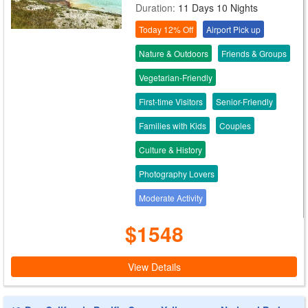
Duration:
11 Days 10 Nights
Today 12% Off
Airport Pick up
Nature & Outdoors
Friends & Groups
Vegetarian-Friendly
First-time Visitors
Senior-Friendly
Families with Kids
Couples
Culture & History
Photography Lovers
Moderate Activity
$1548
View Details