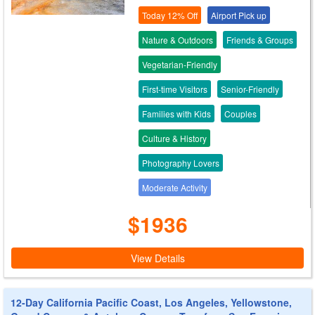
Today 12% Off
Airport Pick up
Nature & Outdoors
Friends & Groups
Vegetarian-Friendly
First-time Visitors
Senior-Friendly
Families with Kids
Couples
Culture & History
Photography Lovers
Moderate Activity
$1936
View Details
12-Day California Pacific Coast, Los Angeles, Yellowstone,