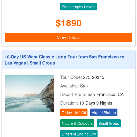
Photography Lovers
$1890
View Details
10-Day US West Classic Loop Tour from San Francisco to
Las Vegas | Small Group
Tour Code:
275-20345
Available:
Sun
Depart From:
San Francisco, CA
Duration:
10 Days 9 Nights
Today 10% Off
Airport Pick up
Nature & Outdoors
Small Group
Different Ending City