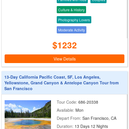
Culture & History
Photography Lovers
Moderate Activity
$1232
View Details
13-Day California Pacific Coast, SF, Los Angeles,
Yellowstone, Grand Canyon & Antelope Canyon Tour from
San Francisco
Tour Code:
686-20338
Available:
Mon
Depart From:
San Francisco, CA
Duration:
13 Days 12 Nights