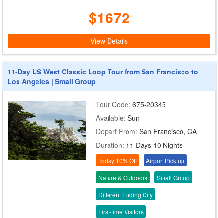
$1672
View Details
11-Day US West Classic Loop Tour from San Francisco to
Los Angeles | Small Group
Tour Code:
675-20345
Available:
Sun
Depart From:
San Francisco, CA
Duration:
11 Days 10 Nights
Today 10% Off
Airport Pick up
Nature & Outdoors
Small Group
Different Ending City
First-time Visitors