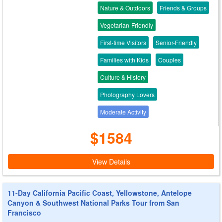
Nature & Outdoors
Friends & Groups
Vegetarian-Friendly
First-time Visitors
Senior-Friendly
Families with Kids
Couples
Culture & History
Photography Lovers
Moderate Activity
$1584
View Details
11-Day California Pacific Coast, Yellowstone, Antelope
Canyon & Southwest National Parks Tour from San
Francisco