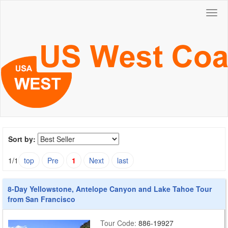
Togg
navig
Sort by:
1/1
top
Pre
1
Next
last
8-Day Yellowstone, Antelope Canyon and Lake Tahoe Tour
from San Francisco
Tour Code:
886-19927