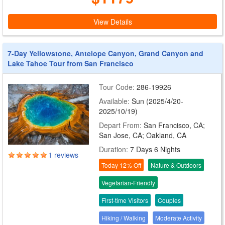
View Details
7-Day Yellowstone, Antelope Canyon, Grand Canyon and
Lake Tahoe Tour from San Francisco
Tour Code:
286-19926
Available:
Sun (2025/4/20-
2025/10/19)
Depart From:
San Francisco, CA;
San Jose, CA; Oakland, CA
Duration:
7 Days 6 Nights
1 reviews
Today 12% Off
Nature & Outdoors
Vegetarian-Friendly
First-time Visitors
Couples
Hiking / Walking
Moderate Activity