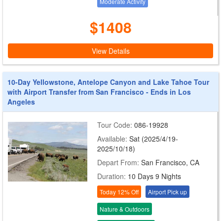
Moderate Activity
$1408
View Details
10-Day Yellowstone, Antelope Canyon and Lake Tahoe Tour
with Airport Transfer from San Francisco - Ends in Los
Angeles
Tour Code:
086-19928
Available:
Sat (2025/4/19-
2025/10/18)
Depart From:
San Francisco, CA
Duration:
10 Days 9 Nights
Today 12% Off
Airport Pick up
Nature & Outdoors