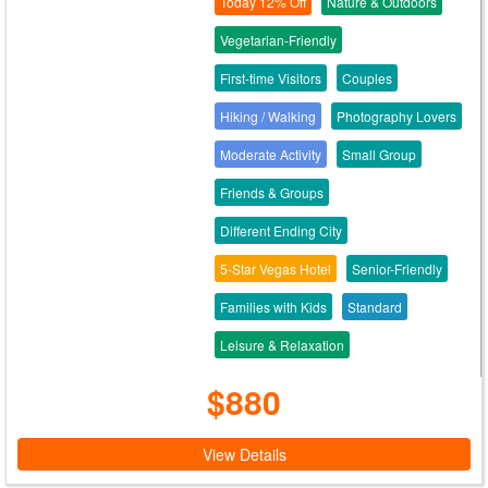
Today 12% Off
Nature & Outdoors
Vegetarian-Friendly
First-time Visitors
Couples
Hiking / Walking
Photography Lovers
Moderate Activity
Small Group
Friends & Groups
Different Ending City
5-Star Vegas Hotel
Senior-Friendly
Families with Kids
Standard
Leisure & Relaxation
$880
View Details