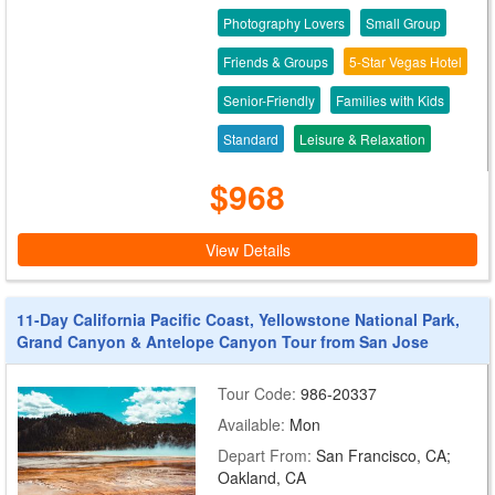
Photography Lovers
Small Group
Friends & Groups
5-Star Vegas Hotel
Senior-Friendly
Families with Kids
Standard
Leisure & Relaxation
$968
View Details
11-Day California Pacific Coast, Yellowstone National Park,
Grand Canyon & Antelope Canyon Tour from San Jose
Tour Code:
986-20337
Available:
Mon
Depart From:
San Francisco, CA;
Oakland, CA