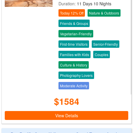
Duration:
11 Days 10 Nights
Today 12% Off
Nature & Outdoors
Friends & Groups
Vegetarian-Friendly
First-time Visitors
Senior-Friendly
Families with Kids
Couples
Culture & History
Photography Lovers
Moderate Activity
$1584
View Details