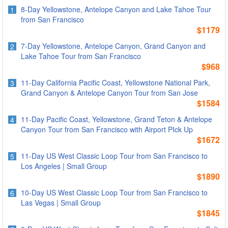
8-Day Yellowstone, Antelope Canyon and Lake Tahoe Tour
1
from San Francisco
$1179
7-Day Yellowstone, Antelope Canyon, Grand Canyon and
2
Lake Tahoe Tour from San Francisco
$968
11-Day California Pacific Coast, Yellowstone National Park,
3
Grand Canyon & Antelope Canyon Tour from San Jose
$1584
11-Day Pacific Coast, Yellowstone, Grand Teton & Antelope
4
Canyon Tour from San Francisco with Airport PIck Up
$1672
11-Day US West Classic Loop Tour from San Francisco to
5
Los Angeles | Small Group
$1890
10-Day US West Classic Loop Tour from San Francisco to
6
Las Vegas | Small Group
$1845