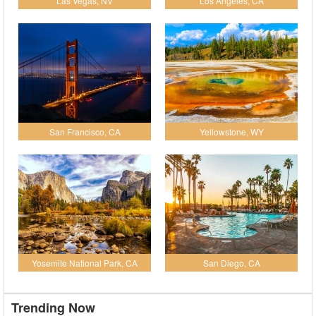
Las Vegas, NV
Los Angeles, CA
San Francisco, CA
Yellowstone, WY
Yosemite National Park, CA
San Diego, CA
Trending Now